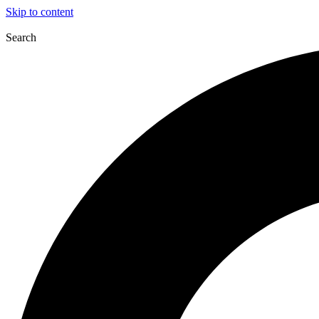
Skip to content
Search