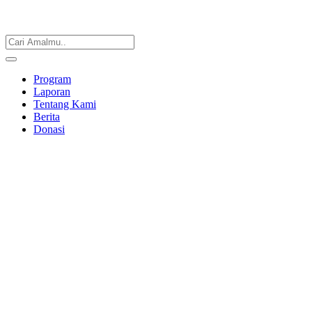
Program
Laporan
Tentang Kami
Berita
Donasi