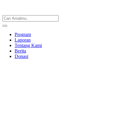
Program
Laporan
Tentang Kami
Berita
Donasi