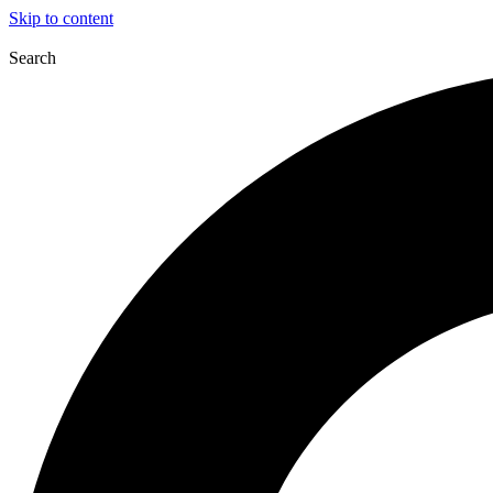
Skip to content
Search